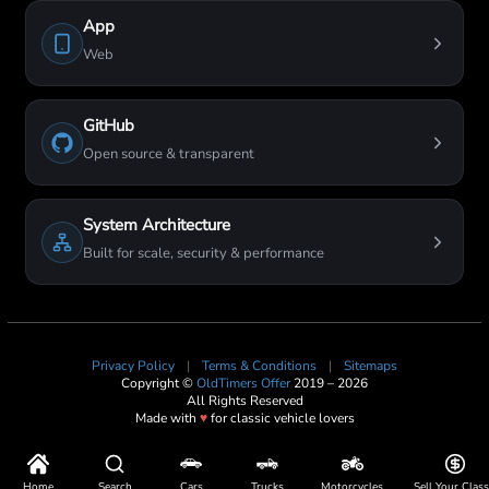
App
Web
GitHub
Open source & transparent
System Architecture
Built for scale, security & performance
Privacy Policy
|
Terms & Conditions
|
Sitemaps
Copyright ©
OldTimers Offer
2019 – 2026
All Rights Reserved
Made with
♥
for classic vehicle lovers
Home
Search
Cars
Trucks
Motorcycles
Sell Your Class