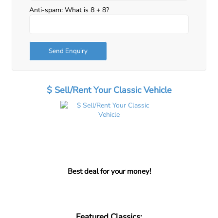
Anti-spam: What is 8 + 8?
Send Enquiry
$ Sell/Rent Your Classic Vehicle
Best deal for your money!
Featured Classics: