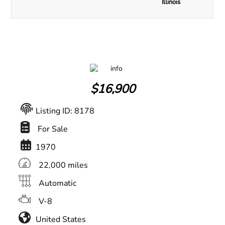
Illinois
$
16,900
Listing ID: 8178
For Sale
1970
22,000 miles
Automatic
V-8
United States