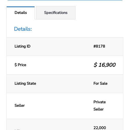
Details
Specifications
Details:
Listing ID
#8178
$
16,900
$ Price
Listing State
For Sale
Private
Seller
Seller
22,000