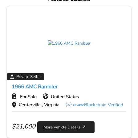
Private Seller
1966 AMC Rambler
For Sale
United States
Centerville , Virginia
Blockchain Verified
$
21,000
More Vehicle Details