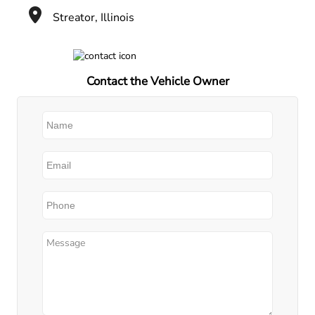
Streator, Illinois
Contact the Vehicle Owner