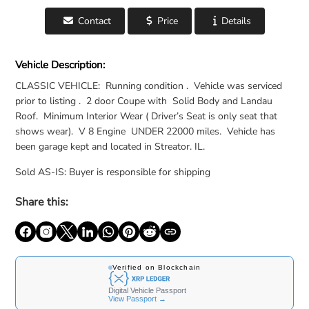
Contact
Price
Details
For Sale: 1970 Cadillac Eldorado - United States
Vehicle Description:
CLASSIC VEHICLE: Running condition . Vehicle was serviced
prior to listing . 2 door Coupe with Solid Body and Landau
Roof. Minimum Interior Wear ( Driver’s Seat is only seat that
shows wear). V 8 Engine UNDER 22000 miles. Vehicle has
been garage kept and located in Streator. IL.
Sold AS-IS: Buyer is responsible for shipping
Share this: