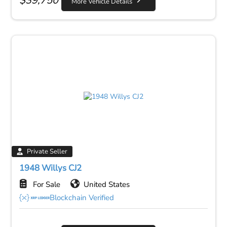
$
39,750
More Vehicle Details
Private Seller
1948 Willys CJ2
For Sale
United States
Blockchain Verified