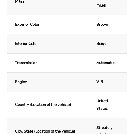
Miles
miles
Exterior Color
Brown
Interior Color
Beige
Transmission
Automatic
Engine
V-8
United
Country (Location of the vehicle)
States
Streator,
City, State (Location of the vehicle)