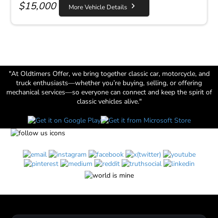
$
15,000
More Vehicle Details
"At Oldtimers Offer, we bring together classic car, motorcycle, and
truck enthusiasts—whether you’re buying, selling, or offering
mechanical services—so everyone can connect and keep the spirit of
classic vehicles alive."