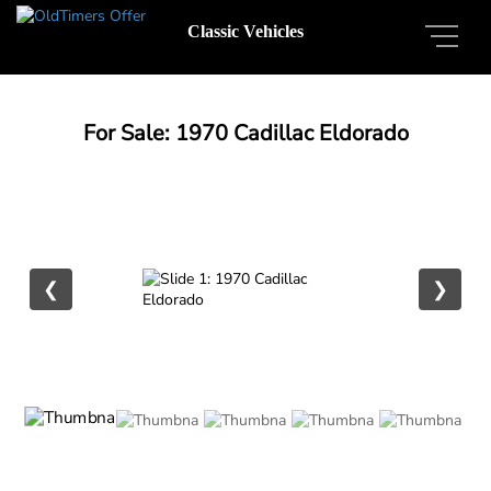
Classic Vehicles
For Sale: 1970 Cadillac Eldorado
❮
❯