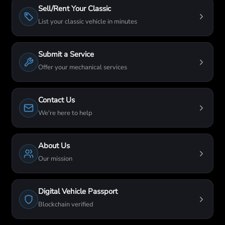
Sell/Rent Your Classic
List your classic vehicle in minutes
Submit a Service
Offer your mechanical services
Contact Us
We're here to help
About Us
Our mission
Digital Vehicle Passport
Blockchain verified