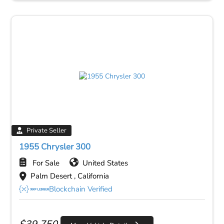
Private Seller
1955 Chrysler 300
For Sale
United States
Palm Desert , California
Blockchain Verified