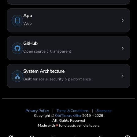
App
Web
GitHub
Open source & transparent
System Architecture
Built for scale, security & performance
Privacy Policy
|
Terms & Conditions
|
Sitemaps
Copyright ©
OldTimers Offer
2019 – 2026
All Rights Reserved
Made with
♥
for classic vehicle lovers