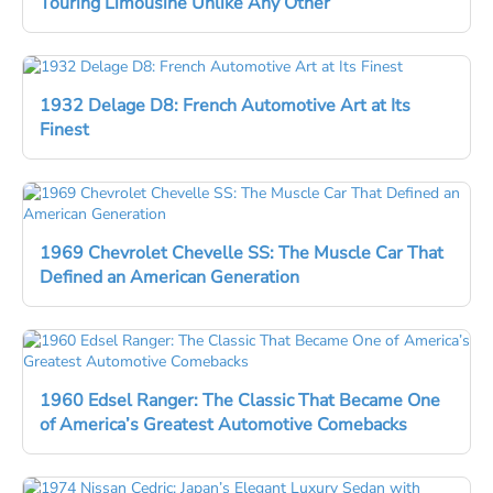
Touring Limousine Unlike Any Other
1932 Delage D8: French Automotive Art at Its
Finest
1969 Chevrolet Chevelle SS: The Muscle Car That
Defined an American Generation
1960 Edsel Ranger: The Classic That Became One
of America’s Greatest Automotive Comebacks