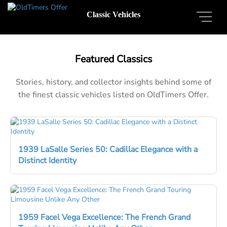
Classic Vehicles
Featured Classics
Stories, history, and collector insights behind some of
the finest classic vehicles listed on OldTimers Offer.
1939 LaSalle Series 50: Cadillac Elegance with a
Distinct Identity
1959 Facel Vega Excellence: The French Grand