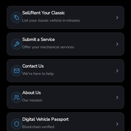
Sell/Rent Your Classic
List your classic vehicle in minutes
Submit a Service
Offer your mechanical services
Contact Us
We're here to help
About Us
Our mission
Digital Vehicle Passport
Blockchain verified