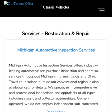
Classic Vehicles
Services - Restoration & Repair
Michigan Automotive Inspection Services
Michigan Automotive Inspection Services offers industry-
leading automotive pre-purchase inspection and appraisal
services throughout Michigan, Indiana, Illinois and Ohio.
Travel to locations outside our conventional region is also
available, call for details. We specialize in comprehensive
and professional inspections and appraisals of all types
including classic and collector automobiles. Owner-
operated, we do not employ independent sub-contracted…
Read More »