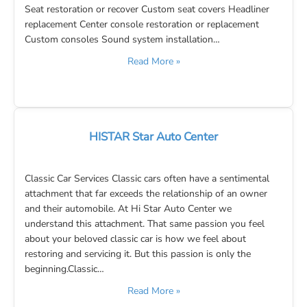
Seat restoration or recover Custom seat covers Headliner
replacement Center console restoration or replacement
Custom consoles Sound system installation…
Read More »
HISTAR Star Auto Center
Classic Car Services Classic cars often have a sentimental
attachment that far exceeds the relationship of an owner
and their automobile. At Hi Star Auto Center we
understand this attachment. That same passion you feel
about your beloved classic car is how we feel about
restoring and servicing it. But this passion is only the
beginning.Classic…
Read More »