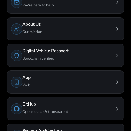
We're here to help
About Us
Our mission
Digital Vehicle Passport
Blockchain verified
App
Web
GitHub
Open source & transparent
System Architecture