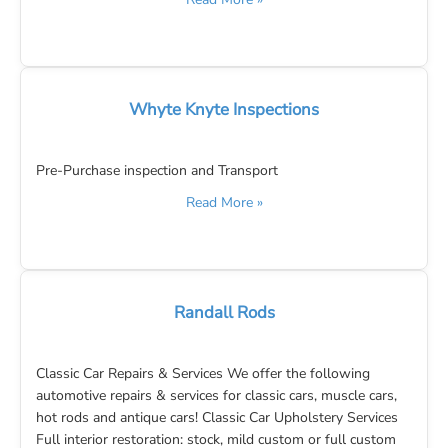
Whyte Knyte Inspections
Pre-Purchase inspection and Transport
Read More »
Randall Rods
Classic Car Repairs & Services We offer the following
automotive repairs & services for classic cars, muscle cars,
hot rods and antique cars! Classic Car Upholstery Services
Full interior restoration: stock, mild custom or full custom