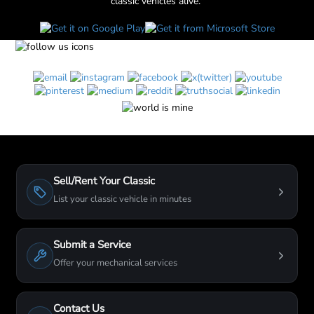
classic vehicles alive."
Sell/Rent Your Classic
List your classic vehicle in minutes
Submit a Service
Offer your mechanical services
Contact Us