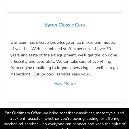
Byron Classic Cars
Our team has diverse knowledge on all makes and models
of vehicles. With a combined staff experience of over 70
years and state of the art equipment, we’ll get the job done
efficiently and accurately. We can take care of everything
from engine rebuilding to logbook servicing, as well as rego
inspections. Our logbook services keep your…
Read More »
"At Oldtimers Offer, we bring together classic car, motorcycle, and
truck enthusiasts—whether you’re buying, selling, or offering
mechanical services—so everyone can connect and keep the spirit of