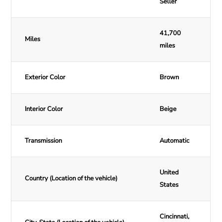
Seller
41,700
Miles
miles
Exterior Color
Brown
Interior Color
Beige
Transmission
Automatic
United
Country (Location of the vehicle)
States
Cincinnati,