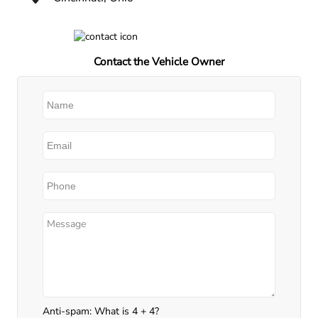
Contact the Vehicle Owner
Anti-spam: What is 4 + 4?