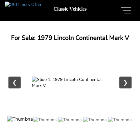
Classic Vehicles
For Sale: 1979 Lincoln Continental Mark V
❮
❯