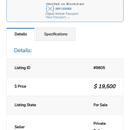
Details
Specifications
Details:
Listing ID
#9805
$
19,500
$ Price
Listing State
For Sale
Private
Seller