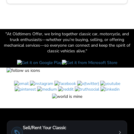
"At Oldtimers Offer, we bring together classic car, motorcycle, and
truck enthusiasts—whether you’re buying, selling, or offering
mechanical services—so everyone can connect and keep the spirit of
classic vehicles alive."
Sell/Rent Your Classic