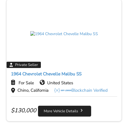
Private Seller
1964 Chevrolet Chevelle Malibu SS
For Sale
United States
Chino, California
Blockchain Verified
$
130,000
More Vehicle Details