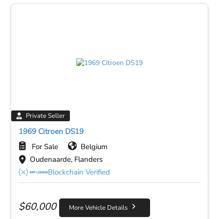
Private Seller
1969 Citroen DS19
For Sale
Belgium
Oudenaarde, Flanders
Blockchain Verified
$
60,000
More Vehicle Details