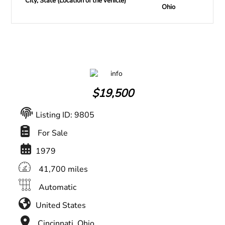
City, State (Location of the vehicle)
Ohio
$
19,500
Listing ID: 9805
For Sale
1979
41,700 miles
Automatic
United States
Cincinnati, Ohio