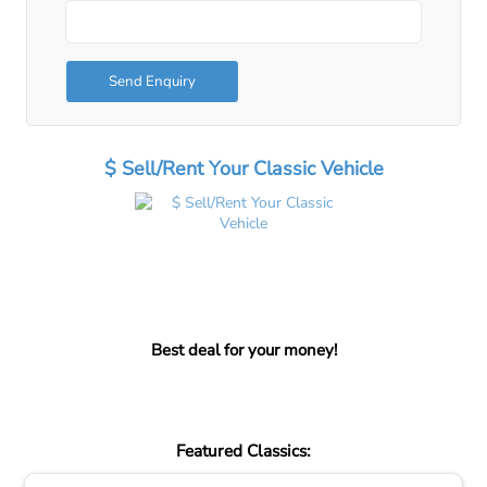
Send Enquiry
$ Sell/Rent Your Classic Vehicle
Best deal for your money!
Featured Classics: