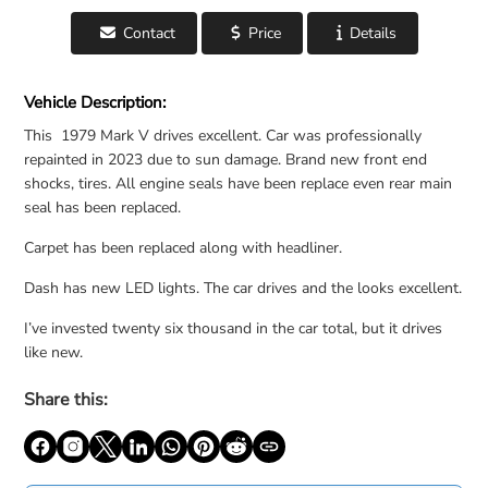
Contact
Price
Details
For Sale: 1979 Lincoln Continental Mark V - United States
Vehicle Description:
This 1979 Mark V drives excellent. Car was professionally
repainted in 2023 due to sun damage. Brand new front end
shocks, tires. All engine seals have been replace even rear main
seal has been replaced.
Carpet has been replaced along with headliner.
Dash has new LED lights. The car drives and the looks excellent.
I’ve invested twenty six thousand in the car total, but it drives
like new.
Share this: