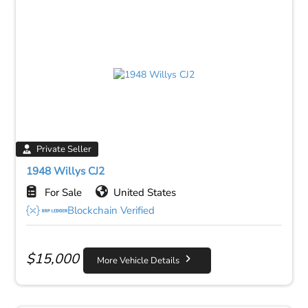
Private Seller
1948 Willys CJ2
For Sale
United States
Blockchain Verified
$
15,000
More Vehicle Details