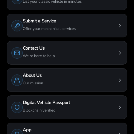
List your classic vehicle in minutes
Submit a Service
Offer your mechanical services
Contact Us
We're here to help
About Us
Our mission
Digital Vehicle Passport
Blockchain verified
App