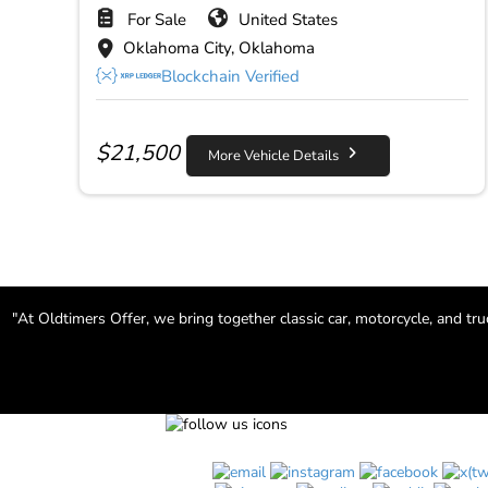
For Sale
United States
Oklahoma City, Oklahoma
Blockchain Verified
$
21,500
More Vehicle Details
"At Oldtimers Offer, we bring together classic car, motorcycle, and tr