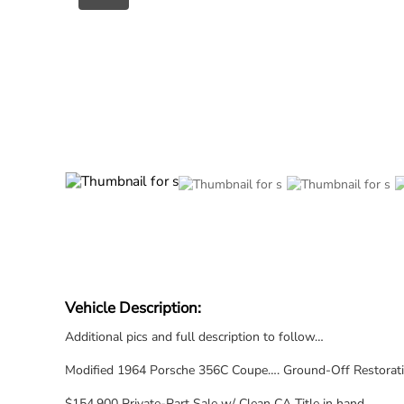
Vehicle Description:
Additional pics and full description to follow…
Modified 1964 Porsche 356C Coupe…. Ground-Off Restoration
$154,900 Private-Part Sale w/ Clean CA Title in hand.