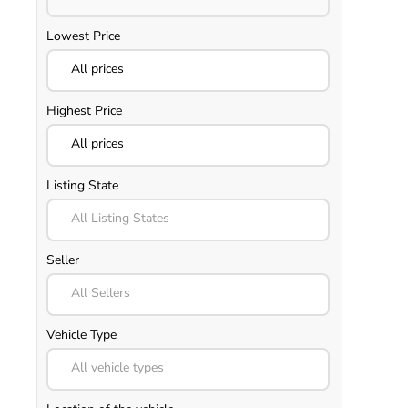
Lowest Price
All prices
Highest Price
All prices
Listing State
All Listing States
Seller
All Sellers
Vehicle Type
All vehicle types