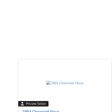
Private Seller
1964 Chevrolet Nova