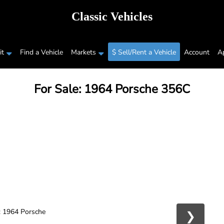
Classic Vehicles
t
Find a Vehicle
Markets
$ Sell/Rent a Vehicle
Account
A
For Sale: 1964 Porsche 356C
❯