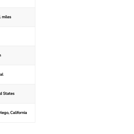
 miles
n
al
d States
iego, California