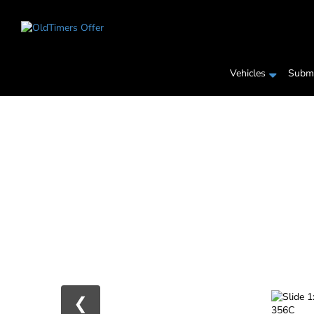
Vehicles
Submi
❮