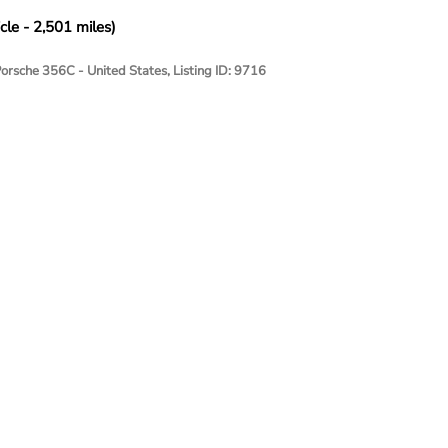
cle - 2,501 miles)
Porsche 356C - United States, Listing ID: 9716