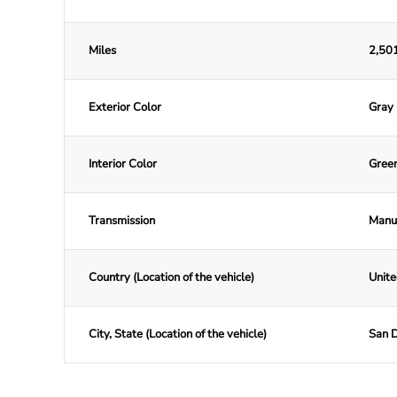
Miles
2,501
Exterior Color
Gray
Interior Color
Gree
Transmission
Manu
Country (Location of the vehicle)
Unite
City, State (Location of the vehicle)
San D