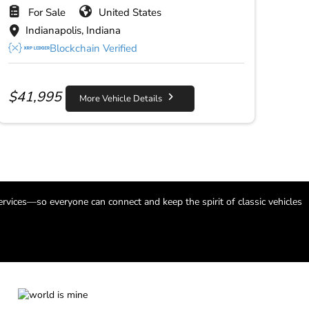
For Sale
United States
Indianapolis, Indiana
Blockchain Verified
$
41,995
More Vehicle Details
ervices—so everyone can connect and keep the spirit of classic vehicles