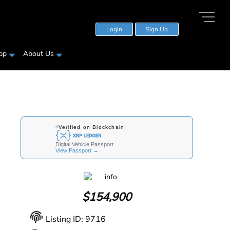
Login
Sign Up
pp
About Us
$
154,900
Listing ID: 9716