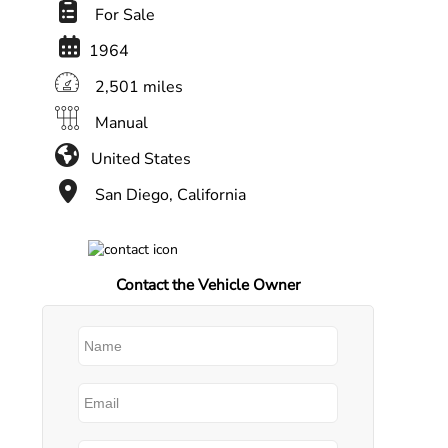
For Sale
1964
2,501 miles
Manual
United States
San Diego, California
Contact the Vehicle Owner