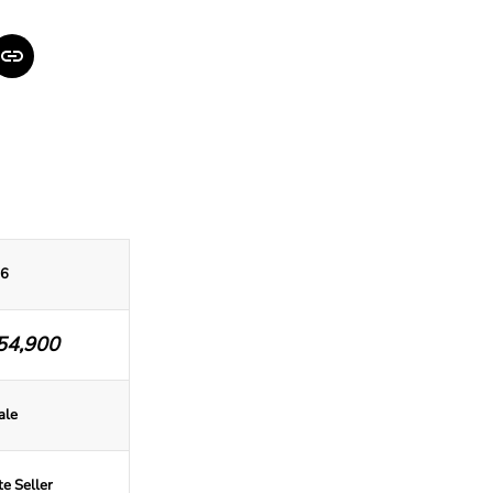
6
54,900
ale
te Seller