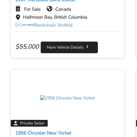
For Sale
Canada
Halfmoon Bay, British Columbia
Blockchain Verified
$
55,000
More Vehicle Details
Private Seller
1956 Chrysler New Yorker