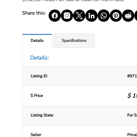
Share this:
Details
Specifications
Details:
Listing ID
#971
$
1
$ Price
Listing State
For S
Seller
Priva