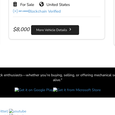
For Sale
United States
Blockchain Verified
$
8,000
More Vehicle Details
uck enthusiasts—whether you’re buying, selling, or offering mechanical s
alive."