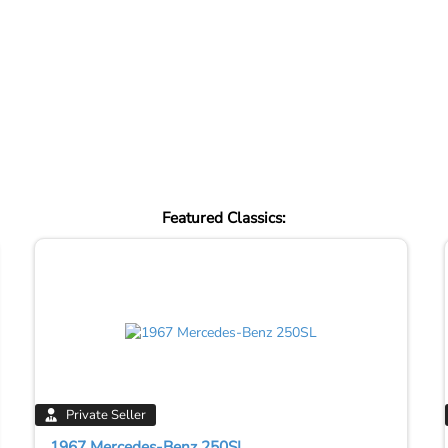
Featured Classics:
Private Seller
1967 Mercedes-Benz 250SL