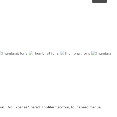
… No Expense Spared! 1.9-liter flat-four, four speed manual.