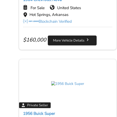
For Sale
United States
Hot Springs, Arkansas
Blockchain Verified
$
160,000
More Vehicle Details
Private Seller
1956 Buick Super