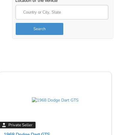
Location of the vehicle
Search
Private Seller
1968 Dodge Dart GTS