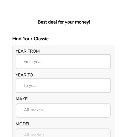
Best deal for your money!
Find Your Classic:
YEAR FROM
YEAR TO
MAKE
All makes
MODEL
All models