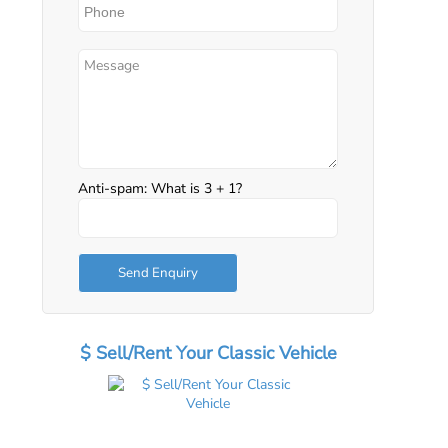
Anti-spam: What is 3 + 1?
Send Enquiry
$ Sell/Rent Your Classic Vehicle