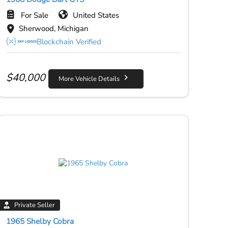
For Sale
United States
Sherwood, Michigan
Blockchain Verified
$
40,000
More Vehicle Details
Private Seller
1965 Shelby Cobra