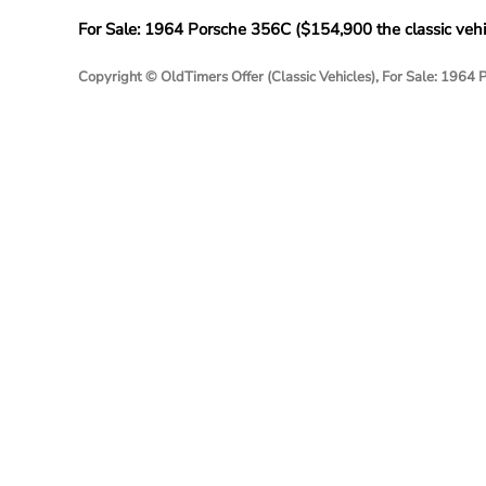
For Sale: 1964 Porsche 356C (
$
154,900
the classic vehi
Copyright © OldTimers Offer (Classic Vehicles), For Sale: 1964 