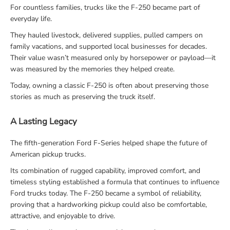
For countless families, trucks like the F-250 became part of
everyday life.
They hauled livestock, delivered supplies, pulled campers on
family vacations, and supported local businesses for decades.
Their value wasn’t measured only by horsepower or payload—it
was measured by the memories they helped create.
Today, owning a classic F-250 is often about preserving those
stories as much as preserving the truck itself.
A Lasting Legacy
The fifth-generation Ford F-Series helped shape the future of
American pickup trucks.
Its combination of rugged capability, improved comfort, and
timeless styling established a formula that continues to influence
Ford trucks today. The F-250 became a symbol of reliability,
proving that a hardworking pickup could also be comfortable,
attractive, and enjoyable to drive.