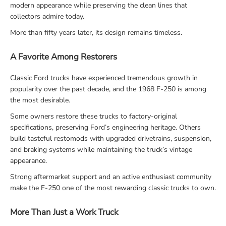
modern appearance while preserving the clean lines that
collectors admire today.
More than fifty years later, its design remains timeless.
A Favorite Among Restorers
Classic Ford trucks have experienced tremendous growth in
popularity over the past decade, and the 1968 F-250 is among
the most desirable.
Some owners restore these trucks to factory-original
specifications, preserving Ford’s engineering heritage. Others
build tasteful restomods with upgraded drivetrains, suspension,
and braking systems while maintaining the truck’s vintage
appearance.
Strong aftermarket support and an active enthusiast community
make the F-250 one of the most rewarding classic trucks to own.
More Than Just a Work Truck