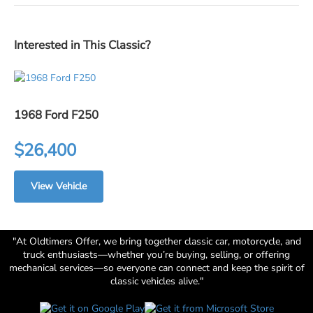
Interested in This Classic?
1968 Ford F250
$26,400
View Vehicle
"At Oldtimers Offer, we bring together classic car, motorcycle, and
truck enthusiasts—whether you’re buying, selling, or offering
mechanical services—so everyone can connect and keep the spirit of
classic vehicles alive."