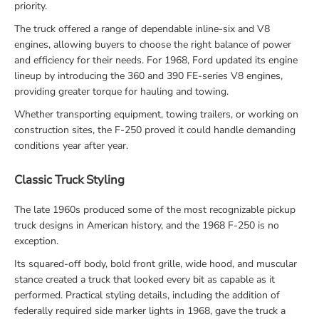
priority.
The truck offered a range of dependable inline-six and V8
engines, allowing buyers to choose the right balance of power
and efficiency for their needs. For 1968, Ford updated its engine
lineup by introducing the 360 and 390 FE-series V8 engines,
providing greater torque for hauling and towing.
Whether transporting equipment, towing trailers, or working on
construction sites, the F-250 proved it could handle demanding
conditions year after year.
Classic Truck Styling
The late 1960s produced some of the most recognizable pickup
truck designs in American history, and the 1968 F-250 is no
exception.
Its squared-off body, bold front grille, wide hood, and muscular
stance created a truck that looked every bit as capable as it
performed. Practical styling details, including the addition of
federally required side marker lights in 1968, gave the truck a