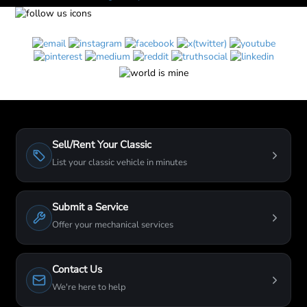
Sell/Rent Your Classic
List your classic vehicle in minutes
Submit a Service
Offer your mechanical services
Contact Us
We're here to help