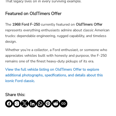
That legacy lives on in every surviving example.
Featured on OldTimers Offer
The
1968 Ford F-250
currently featured on
OldTimers Offer
represents everything enthusiasts admire about classic American
trucks: dependable engineering, rugged capability, and timeless
design.
Whether you’re a collector, a Ford enthusiast, or someone who
appreciates vehicles built with honesty and purpose, the F-250
remains one of the finest heavy-duty pickups of its era.
View the full vehicle listing on OldTimers Offer to explore
additional photographs, specifications, and details about this
iconic Ford classic.
Share this: