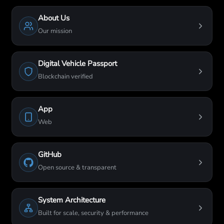
About Us
Our mission
Digital Vehicle Passport
Blockchain verified
App
Web
GitHub
Open source & transparent
System Architecture
Built for scale, security & performance