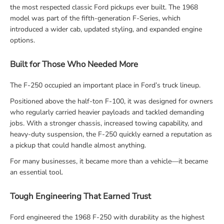
the most respected classic Ford pickups ever built. The 1968
model was part of the fifth-generation F-Series, which
introduced a wider cab, updated styling, and expanded engine
options.
Built for Those Who Needed More
The F-250 occupied an important place in Ford’s truck lineup.
Positioned above the half-ton F-100, it was designed for owners
who regularly carried heavier payloads and tackled demanding
jobs. With a stronger chassis, increased towing capability, and
heavy-duty suspension, the F-250 quickly earned a reputation as
a pickup that could handle almost anything.
For many businesses, it became more than a vehicle—it became
an essential tool.
Tough Engineering That Earned Trust
Ford engineered the 1968 F-250 with durability as the highest