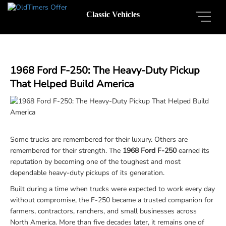
Classic Vehicles
1968 Ford F-250: The Heavy-Duty Pickup
That Helped Build America
Some trucks are remembered for their luxury. Others are
remembered for their strength. The
1968 Ford F-250
earned its
reputation by becoming one of the toughest and most
dependable heavy-duty pickups of its generation.
Built during a time when trucks were expected to work every day
without compromise, the F-250 became a trusted companion for
farmers, contractors, ranchers, and small businesses across
North America. More than five decades later, it remains one of