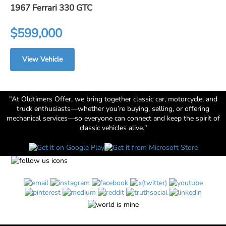
1967 Ferrari 330 GTC
$599,000
View Vehicle
"At Oldtimers Offer, we bring together classic car, motorcycle, and
truck enthusiasts—whether you’re buying, selling, or offering
mechanical services—so everyone can connect and keep the spirit of
classic vehicles alive."