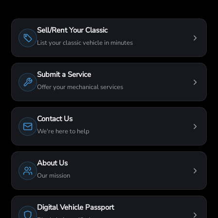
Sell/Rent Your Classic
List your classic vehicle in minutes
Submit a Service
Offer your mechanical services
Contact Us
We're here to help
About Us
Our mission
Digital Vehicle Passport