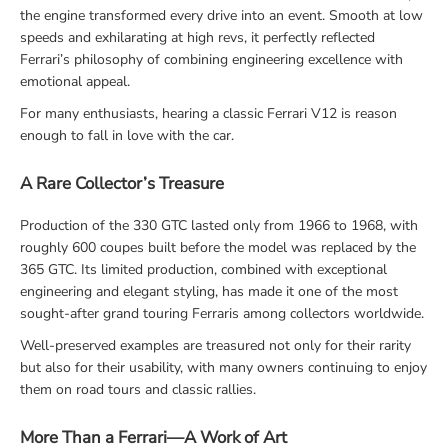
the engine transformed every drive into an event. Smooth at low
speeds and exhilarating at high revs, it perfectly reflected
Ferrari’s philosophy of combining engineering excellence with
emotional appeal.
For many enthusiasts, hearing a classic Ferrari V12 is reason
enough to fall in love with the car.
A Rare Collector’s Treasure
Production of the 330 GTC lasted only from 1966 to 1968, with
roughly 600 coupes built before the model was replaced by the
365 GTC. Its limited production, combined with exceptional
engineering and elegant styling, has made it one of the most
sought-after grand touring Ferraris among collectors worldwide.
Well-preserved examples are treasured not only for their rarity
but also for their usability, with many owners continuing to enjoy
them on road tours and classic rallies.
More Than a Ferrari—A Work of Art