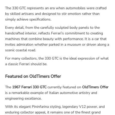
The 330 GTC represents an era when automobiles were crafted
by skilled artisans and designed to stir emotion rather than
simply achieve specifications.
Every detail, from the carefully sculpted body panels to the
handcrafted interior, reflects Ferrari’s commitment to creating
machines that combine beauty with performance. It is a car that
invites admiration whether parked in a museum or driven along a
scenic coastal road.
For many collectors, the 330 GTC is the ideal expression of what
a classic Ferrari should be.
Featured on OldTimers Offer
The
1967 Ferrari 330 GTC
currently featured on
OldTimers Offer
is a remarkable example of Italian automotive artistry and
engineering excellence.
With its elegant Pininfarina styling, legendary V12 power, and
enduring collector appeal, it remains one of the finest grand