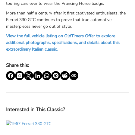
touring cars ever to wear the Prancing Horse badge.
More than half a century after it first captivated enthusiasts, the
Ferrari 330 GTC continues to prove that true automotive
masterpieces never go out of style.
View the full vehicle listing on OldTimers Offer to explore
additional photographs, specifications, and details about this
extraordinary Italian classic.
Share this:
Interested in This Classic?