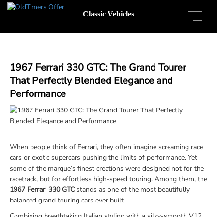
Classic Vehicles
1967 Ferrari 330 GTC: The Grand Tourer
That Perfectly Blended Elegance and
Performance
When people think of Ferrari, they often imagine screaming race
cars or exotic supercars pushing the limits of performance. Yet
some of the marque’s finest creations were designed not for the
racetrack, but for effortless high-speed touring. Among them, the
1967 Ferrari 330 GTC
stands as one of the most beautifully
balanced grand touring cars ever built.
Combining breathtaking Italian styling with a silky-smooth V12