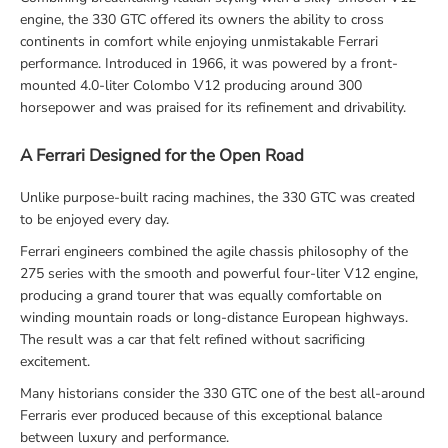
engine, the 330 GTC offered its owners the ability to cross
continents in comfort while enjoying unmistakable Ferrari
performance. Introduced in 1966, it was powered by a front-
mounted 4.0-liter Colombo V12 producing around 300
horsepower and was praised for its refinement and drivability.
A Ferrari Designed for the Open Road
Unlike purpose-built racing machines, the 330 GTC was created
to be enjoyed every day.
Ferrari engineers combined the agile chassis philosophy of the
275 series with the smooth and powerful four-liter V12 engine,
producing a grand tourer that was equally comfortable on
winding mountain roads or long-distance European highways.
The result was a car that felt refined without sacrificing
excitement.
Many historians consider the 330 GTC one of the best all-around
Ferraris ever produced because of this exceptional balance
between luxury and performance.