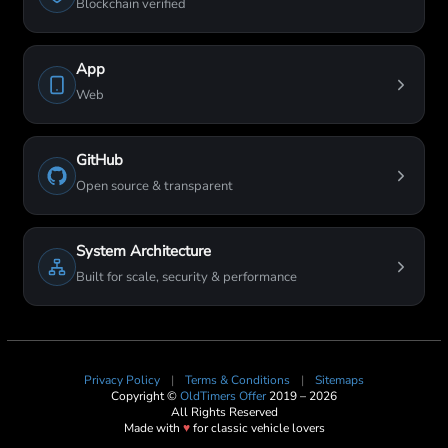
Blockchain verified
App
Web
GitHub
Open source & transparent
System Architecture
Built for scale, security & performance
Privacy Policy
|
Terms & Conditions
|
Sitemaps
Copyright ©
OldTimers Offer
2019 – 2026
All Rights Reserved
Made with
♥
for classic vehicle lovers