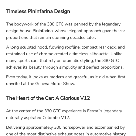
Timeless Pininfarina Design
The bodywork of the 330 GTC was penned by the legendary
design house
Pininfarina
, whose elegant approach gave the car
proportions that remain stunning decades later.
A long sculpted hood, flowing roofline, compact rear deck, and
restrained use of chrome created a timeless silhouette. Unlike
many sports cars that rely on dramatic styling, the 330 GTC
achieves its beauty through simplicity and perfect proportions.
Even today, it looks as modern and graceful as it did when first
unveiled at the Geneva Motor Show.
The Heart of the Car: A Glorious V12
At the center of the 330 GTC experience is Ferrari’s legendary
naturally aspirated Colombo V12.
Delivering approximately 300 horsepower and accompanied by
one of the most distinctive exhaust notes in automotive history,