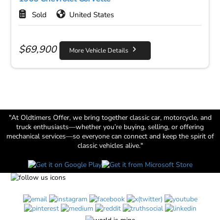
Sold
United States
$
69,900
More Vehicle Details
"At Oldtimers Offer, we bring together classic car, motorcycle, and
truck enthusiasts—whether you’re buying, selling, or offering
mechanical services—so everyone can connect and keep the spirit of
classic vehicles alive."