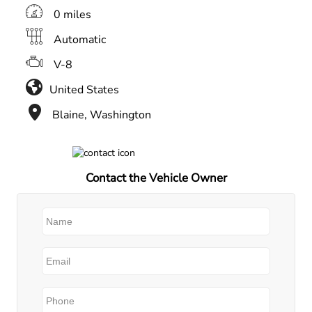
0 miles
Automatic
V-8
United States
Blaine, Washington
Contact the Vehicle Owner