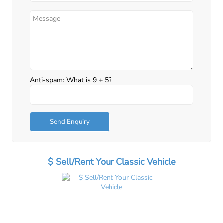
Anti-spam: What is 9 + 5?
Send Enquiry
$ Sell/Rent Your Classic Vehicle