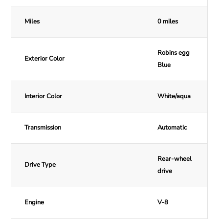
Miles
0 miles
Robins egg
Exterior Color
Blue
Interior Color
White/aqua
Transmission
Automatic
Rear-wheel
Drive Type
drive
Engine
V-8