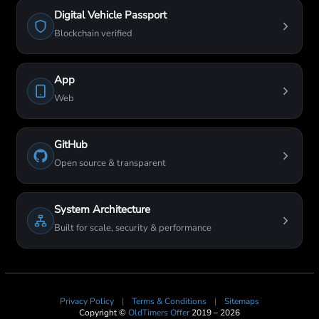
Digital Vehicle Passport
Blockchain verified
App
Web
GitHub
Open source & transparent
System Architecture
Built for scale, security & performance
Privacy Policy
|
Terms & Conditions
|
Sitemaps
Copyright ©
OldTimers Offer
2019 – 2026