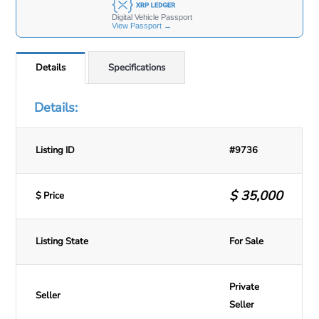
Details
Specifications
Details:
Listing ID
#9736
$
35,000
$ Price
Listing State
For Sale
Private
Seller
Seller