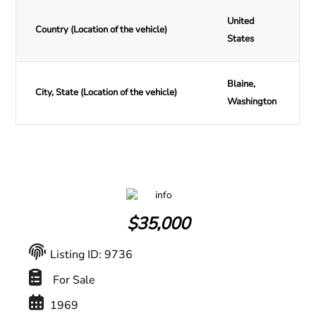
United
Country (Location of the vehicle)
States
Blaine,
City, State (Location of the vehicle)
Washington
$
35,000
Listing ID: 9736
For Sale
1969