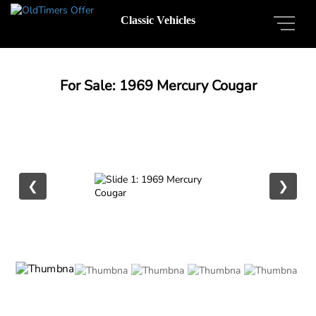
Classic Vehicles
For Sale: 1969 Mercury Cougar
❮
❯