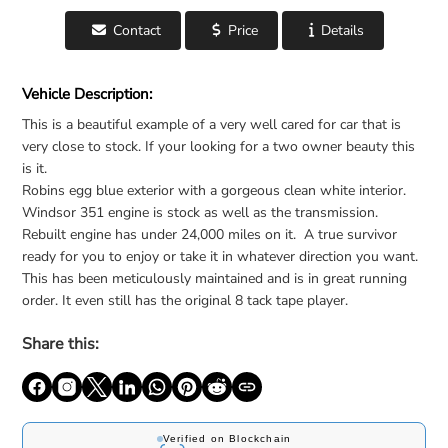
Contact
Price
Details
For Sale: 1969 Mercury Cougar - United States
Vehicle Description:
This is a beautiful example of a very well cared for car that is
very close to stock. If your looking for a two owner beauty this
is it.
Robins egg blue exterior with a gorgeous clean white interior.
Windsor 351 engine is stock as well as the transmission.
Rebuilt engine has under 24,000 miles on it. A true survivor
ready for you to enjoy or take it in whatever direction you want.
This has been meticulously maintained and is in great running
order. It even still has the original 8 tack tape player.
Share this: