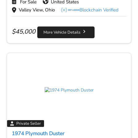
For Sale
United States
Valley View, Ohio
Blockchain Verified
$
45,000
More Vehicle Details
Private Seller
1974 Plymouth Duster