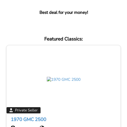
Best deal for your money!
Featured Classics:
Private Seller
1970 GMC 2500