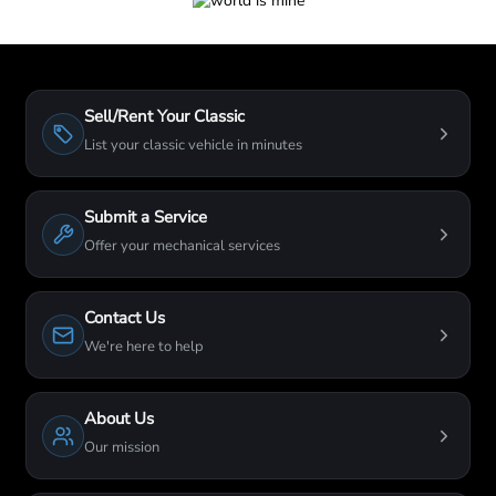
Sell/Rent Your Classic
List your classic vehicle in minutes
Submit a Service
Offer your mechanical services
Contact Us
We're here to help
About Us
Our mission