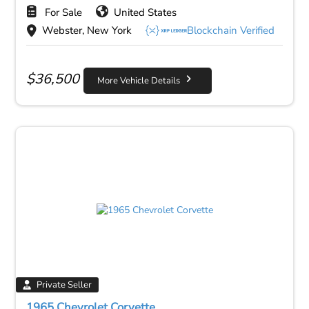
For Sale
United States
Webster, New York
Blockchain Verified
$
36,500
More Vehicle Details
Private Seller
1965 Chevrolet Corvette