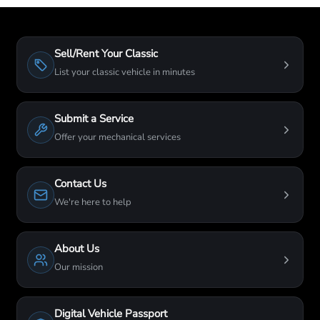
Sell/Rent Your Classic
List your classic vehicle in minutes
Submit a Service
Offer your mechanical services
Contact Us
We're here to help
About Us
Our mission
Digital Vehicle Passport