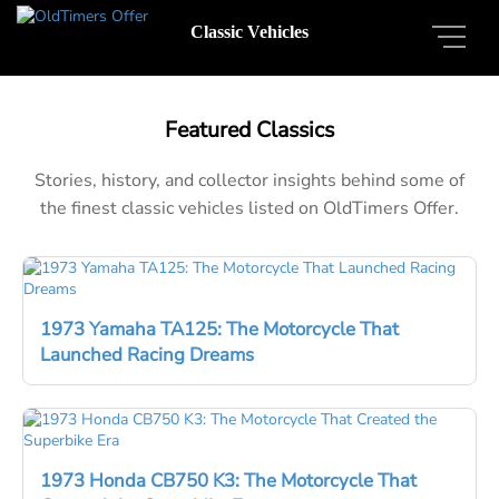
Classic Vehicles
Featured Classics
Stories, history, and collector insights behind some of
the finest classic vehicles listed on OldTimers Offer.
1973 Yamaha TA125: The Motorcycle That
Launched Racing Dreams
1973 Honda CB750 K3: The Motorcycle That