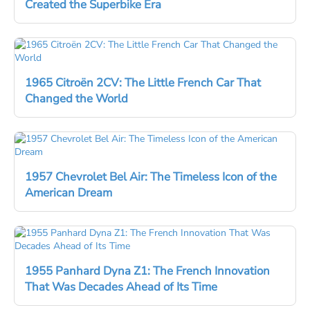
Created the Superbike Era
1965 Citroën 2CV: The Little French Car That
Changed the World
1957 Chevrolet Bel Air: The Timeless Icon of the
American Dream
1955 Panhard Dyna Z1: The French Innovation
That Was Decades Ahead of Its Time