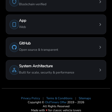
Blockchain verified
App
Web
GitHub
Open source & transparent
System Architecture
Built for scale, security & performance
Privacy Policy
|
Terms & Conditions
|
Sitemaps
Copyright ©
OldTimers Offer
2019 – 2026
All Rights Reserved
Made with
♥
for classic vehicle lovers