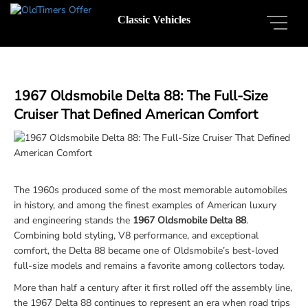
Classic Vehicles
1967 Oldsmobile Delta 88: The Full-Size
Cruiser That Defined American Comfort
The 1960s produced some of the most memorable automobiles
in history, and among the finest examples of American luxury
and engineering stands the
1967 Oldsmobile Delta 88
.
Combining bold styling, V8 performance, and exceptional
comfort, the Delta 88 became one of Oldsmobile’s best-loved
full-size models and remains a favorite among collectors today.
More than half a century after it first rolled off the assembly line,
the 1967 Delta 88 continues to represent an era when road trips