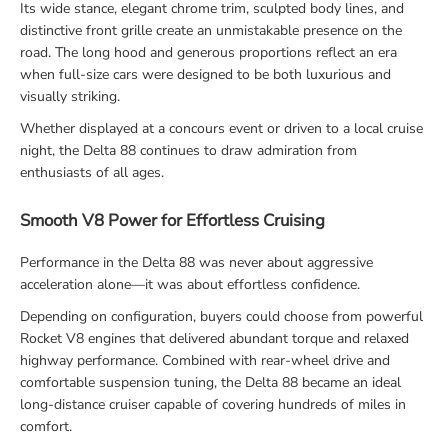
Its wide stance, elegant chrome trim, sculpted body lines, and
distinctive front grille create an unmistakable presence on the
road. The long hood and generous proportions reflect an era
when full-size cars were designed to be both luxurious and
visually striking.
Whether displayed at a concours event or driven to a local cruise
night, the Delta 88 continues to draw admiration from
enthusiasts of all ages.
Smooth V8 Power for Effortless Cruising
Performance in the Delta 88 was never about aggressive
acceleration alone—it was about effortless confidence.
Depending on configuration, buyers could choose from powerful
Rocket V8 engines that delivered abundant torque and relaxed
highway performance. Combined with rear-wheel drive and
comfortable suspension tuning, the Delta 88 became an ideal
long-distance cruiser capable of covering hundreds of miles in
comfort.