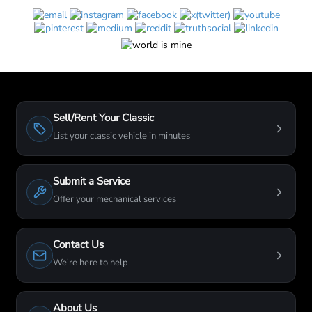
Sell/Rent Your Classic
List your classic vehicle in minutes
Submit a Service
Offer your mechanical services
Contact Us
We're here to help
About Us