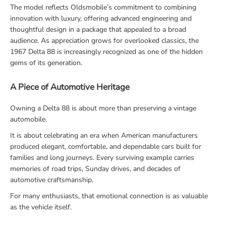
The model reflects Oldsmobile’s commitment to combining
innovation with luxury, offering advanced engineering and
thoughtful design in a package that appealed to a broad
audience. As appreciation grows for overlooked classics, the
1967 Delta 88 is increasingly recognized as one of the hidden
gems of its generation.
A Piece of Automotive Heritage
Owning a Delta 88 is about more than preserving a vintage
automobile.
It is about celebrating an era when American manufacturers
produced elegant, comfortable, and dependable cars built for
families and long journeys. Every surviving example carries
memories of road trips, Sunday drives, and decades of
automotive craftsmanship.
For many enthusiasts, that emotional connection is as valuable
as the vehicle itself.