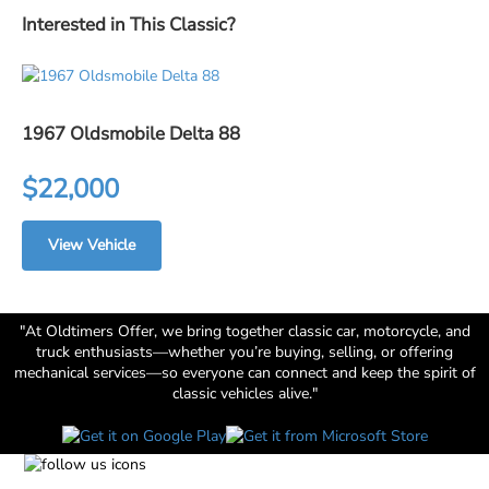
Interested in This Classic?
1967 Oldsmobile Delta 88
$22,000
View Vehicle
"At Oldtimers Offer, we bring together classic car, motorcycle, and
truck enthusiasts—whether you’re buying, selling, or offering
mechanical services—so everyone can connect and keep the spirit of
classic vehicles alive."