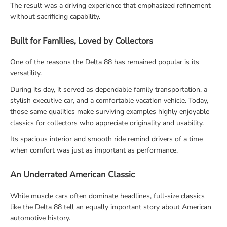
The result was a driving experience that emphasized refinement
without sacrificing capability.
Built for Families, Loved by Collectors
One of the reasons the Delta 88 has remained popular is its
versatility.
During its day, it served as dependable family transportation, a
stylish executive car, and a comfortable vacation vehicle. Today,
those same qualities make surviving examples highly enjoyable
classics for collectors who appreciate originality and usability.
Its spacious interior and smooth ride remind drivers of a time
when comfort was just as important as performance.
An Underrated American Classic
While muscle cars often dominate headlines, full-size classics
like the Delta 88 tell an equally important story about American
automotive history.