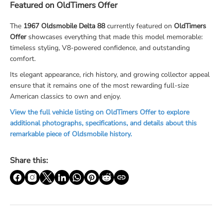
Featured on OldTimers Offer
The
1967 Oldsmobile Delta 88
currently featured on
OldTimers
Offer
showcases everything that made this model memorable:
timeless styling, V8-powered confidence, and outstanding
comfort.
Its elegant appearance, rich history, and growing collector appeal
ensure that it remains one of the most rewarding full-size
American classics to own and enjoy.
View the full vehicle listing on OldTimers Offer to explore
additional photographs, specifications, and details about this
remarkable piece of Oldsmobile history.
Share this: