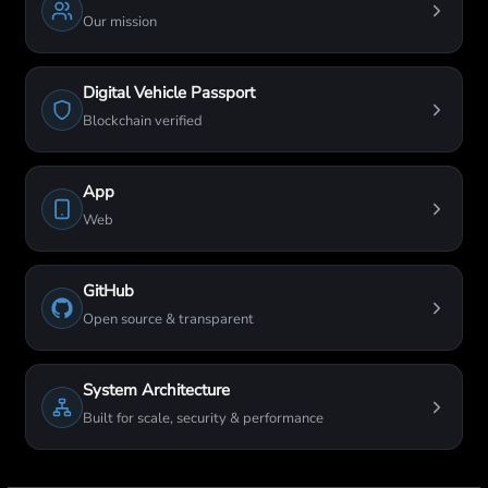
Our mission
Digital Vehicle Passport
Blockchain verified
App
Web
GitHub
Open source & transparent
System Architecture
Built for scale, security & performance