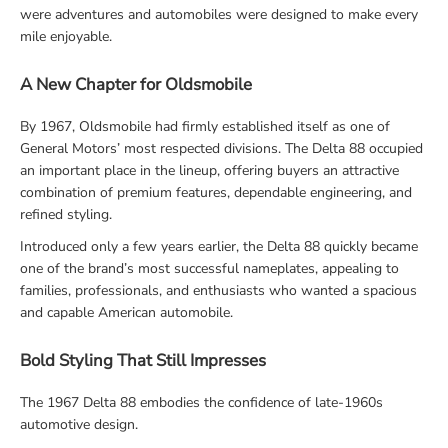
were adventures and automobiles were designed to make every
mile enjoyable.
A New Chapter for Oldsmobile
By 1967, Oldsmobile had firmly established itself as one of
General Motors’ most respected divisions. The Delta 88 occupied
an important place in the lineup, offering buyers an attractive
combination of premium features, dependable engineering, and
refined styling.
Introduced only a few years earlier, the Delta 88 quickly became
one of the brand’s most successful nameplates, appealing to
families, professionals, and enthusiasts who wanted a spacious
and capable American automobile.
Bold Styling That Still Impresses
The 1967 Delta 88 embodies the confidence of late-1960s
automotive design.