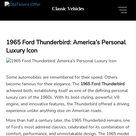
Classic Vehicles
1965 Ford Thunderbird: America’s Personal
Luxury Icon
Some automobiles are remembered for their speed. Others
become famous for their elegance. The
1965 Ford Thunderbird
achieved both, establishing itself as one of the defining personal
luxury cars of the 1960s. With its bold styling, powerful V8
engine, and innovative features, the Thunderbird offered a driving
experience unlike anything else on American roads.
More than half a century later, the 1965 Thunderbird remains one
of Ford’s most admired classics, celebrated for its combination of
comfort, performance, and unmistakable design. The 1965 model