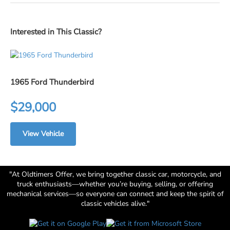
Interested in This Classic?
1965 Ford Thunderbird
$29,000
View Vehicle
"At Oldtimers Offer, we bring together classic car, motorcycle, and
truck enthusiasts—whether you’re buying, selling, or offering
mechanical services—so everyone can connect and keep the spirit of
classic vehicles alive."