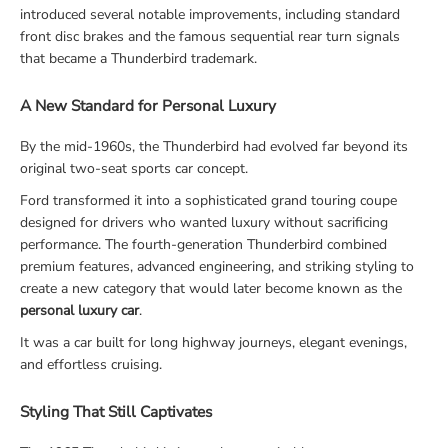
introduced several notable improvements, including standard
front disc brakes and the famous sequential rear turn signals
that became a Thunderbird trademark.
A New Standard for Personal Luxury
By the mid-1960s, the Thunderbird had evolved far beyond its
original two-seat sports car concept.
Ford transformed it into a sophisticated grand touring coupe
designed for drivers who wanted luxury without sacrificing
performance. The fourth-generation Thunderbird combined
premium features, advanced engineering, and striking styling to
create a new category that would later become known as the
personal luxury car
.
It was a car built for long highway journeys, elegant evenings,
and effortless cruising.
Styling That Still Captivates