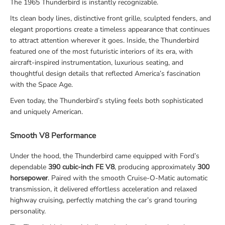
The 1965 Thunderbird is instantly recognizable.
Its clean body lines, distinctive front grille, sculpted fenders, and
elegant proportions create a timeless appearance that continues
to attract attention wherever it goes. Inside, the Thunderbird
featured one of the most futuristic interiors of its era, with
aircraft-inspired instrumentation, luxurious seating, and
thoughtful design details that reflected America’s fascination
with the Space Age.
Even today, the Thunderbird’s styling feels both sophisticated
and uniquely American.
Smooth V8 Performance
Under the hood, the Thunderbird came equipped with Ford’s
dependable
390 cubic-inch FE V8
, producing approximately
300
horsepower
. Paired with the smooth Cruise-O-Matic automatic
transmission, it delivered effortless acceleration and relaxed
highway cruising, perfectly matching the car’s grand touring
personality.