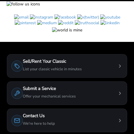
Sell/Rent Your Classic
List your classic vehicle in minutes
Submit a Service
Offer your mechanical services
Contact Us
We're here to help