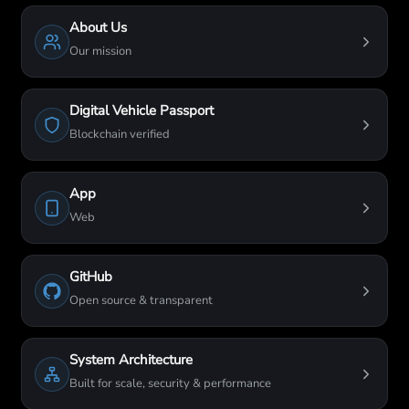
About Us
Our mission
Digital Vehicle Passport
Blockchain verified
App
Web
GitHub
Open source & transparent
System Architecture
Built for scale, security & performance