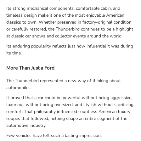
Its strong mechanical components, comfortable cabin, and
timeless design make it one of the most enjoyable American
classics to own. Whether preserved in factory-original condition
or carefully restored, the Thunderbird continues to be a highlight
at classic car shows and collector events around the world.
Its enduring popularity reflects just how influential it was during
its time.
More Than Just a Ford
The Thunderbird represented a new way of thinking about
automobiles.
It proved that a car could be powerful without being aggressive,
luxurious without being oversized, and stylish without sacrificing
comfort. That philosophy influenced countless American luxury
coupes that followed, helping shape an entire segment of the
automotive industry.
Few vehicles have left such a lasting impression.