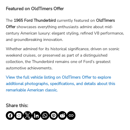
Featured on OldTimers Offer
The
1965 Ford Thunderbird
currently featured on
OldTimers
Offer
showcases everything enthusiasts admire about mid-
century American luxury: elegant styling, refined V8 performance,
and groundbreaking innovation.
Whether admired for its historical significance, driven on scenic
weekend cruises, or preserved as part of a distinguished
collection, the Thunderbird remains one of Ford’s greatest
automotive achievements.
View the full vehicle listing on OldTimers Offer to explore
additional photographs, specifications, and details about this
remarkable American classic.
Share this: