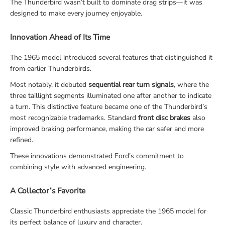
The Thunderbird wasn’t built to dominate drag strips—it was
designed to make every journey enjoyable.
Innovation Ahead of Its Time
The 1965 model introduced several features that distinguished it
from earlier Thunderbirds.
Most notably, it debuted
sequential rear turn signals
, where the
three taillight segments illuminated one after another to indicate
a turn. This distinctive feature became one of the Thunderbird’s
most recognizable trademarks. Standard
front disc brakes
also
improved braking performance, making the car safer and more
refined.
These innovations demonstrated Ford’s commitment to
combining style with advanced engineering.
A Collector’s Favorite
Classic Thunderbird enthusiasts appreciate the 1965 model for
its perfect balance of luxury and character.