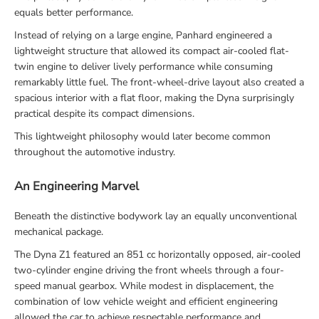
equals better performance.
Instead of relying on a large engine, Panhard engineered a
lightweight structure that allowed its compact air-cooled flat-
twin engine to deliver lively performance while consuming
remarkably little fuel. The front-wheel-drive layout also created a
spacious interior with a flat floor, making the Dyna surprisingly
practical despite its compact dimensions.
This lightweight philosophy would later become common
throughout the automotive industry.
An Engineering Marvel
Beneath the distinctive bodywork lay an equally unconventional
mechanical package.
The Dyna Z1 featured an 851 cc horizontally opposed, air-cooled
two-cylinder engine driving the front wheels through a four-
speed manual gearbox. While modest in displacement, the
combination of low vehicle weight and efficient engineering
allowed the car to achieve respectable performance and