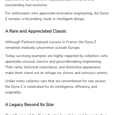
outstanding fuel economy.
For enthusiasts who appreciate innovative engineering, the Dyna
Z remains a fascinating study in intelligent design.
A Rare and Appreciated Classic
Although Panhard enjoyed success in France, the Dyna Z
remained relatively uncommon outside Europe.
Today, surviving examples are highly regarded by collectors who
appreciate unusual classics and groundbreaking engineering.
Their rarity, historical importance, and distinctive appearance
make them stand out at vintage car shows and concours events.
Unlike many collector cars that are remembered for raw power,
the Dyna Z is celebrated for its intelligence, efficiency, and
originality.
A Legacy Beyond Its Size