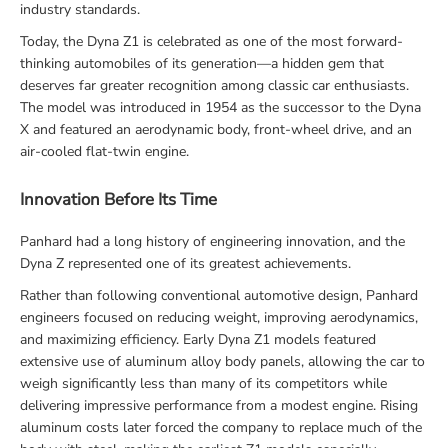
industry standards.
Today, the Dyna Z1 is celebrated as one of the most forward-
thinking automobiles of its generation—a hidden gem that
deserves far greater recognition among classic car enthusiasts.
The model was introduced in 1954 as the successor to the Dyna
X and featured an aerodynamic body, front-wheel drive, and an
air-cooled flat-twin engine.
Innovation Before Its Time
Panhard had a long history of engineering innovation, and the
Dyna Z represented one of its greatest achievements.
Rather than following conventional automotive design, Panhard
engineers focused on reducing weight, improving aerodynamics,
and maximizing efficiency. Early Dyna Z1 models featured
extensive use of aluminum alloy body panels, allowing the car to
weigh significantly less than many of its competitors while
delivering impressive performance from a modest engine. Rising
aluminum costs later forced the company to replace much of the