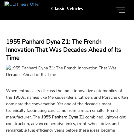
Classic Vehicles
1955 Panhard Dyna Z1: The French
Innovation That Was Decades Ahead of Its
Time
When enthusiasts discuss the most innovative automobiles of
the 1950s, names like Mercedes-Benz, Citroën, and Porsche often
dominate the conversation. Yet one of the decade’s most
technically fascinating cars came from a much smaller French
manufacturer. The
1955 Panhard Dyna Z1
combined lightweight
construction, advanced aerodynamics, front-wheel drive, and
remarkable fuel efficiency years before these ideas became