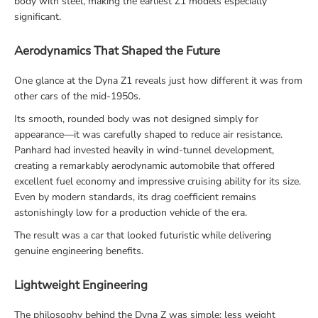
body with steel, making the earliest Z1 models especially
significant.
Aerodynamics That Shaped the Future
One glance at the Dyna Z1 reveals just how different it was from
other cars of the mid-1950s.
Its smooth, rounded body was not designed simply for
appearance—it was carefully shaped to reduce air resistance.
Panhard had invested heavily in wind-tunnel development,
creating a remarkably aerodynamic automobile that offered
excellent fuel economy and impressive cruising ability for its size.
Even by modern standards, its drag coefficient remains
astonishingly low for a production vehicle of the era.
The result was a car that looked futuristic while delivering
genuine engineering benefits.
Lightweight Engineering
The philosophy behind the Dyna Z was simple: less weight