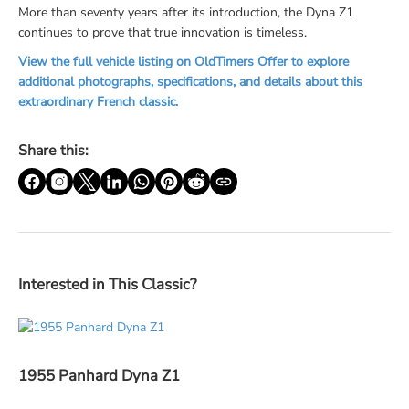
More than seventy years after its introduction, the Dyna Z1
continues to prove that true innovation is timeless.
View the full vehicle listing on OldTimers Offer to explore
additional photographs, specifications, and details about this
extraordinary French classic.
Share this:
Interested in This Classic?
1955 Panhard Dyna Z1