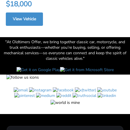
$18,000
View Vehicle
"At Oldtimers Offer, we bring together classic car, motorcycle, and
truck enthusiasts—whether you’re buying, selling, or offering
mechanical services—so everyone can connect and keep the spirit of
classic vehicles alive."