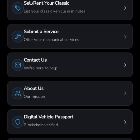
Sell/Rent Your Classic
List your classic vehicle in minutes
Submit a Service
Offer your mechanical services
Contact Us
We're here to help
About Us
Our mission
Digital Vehicle Passport
Blockchain verified