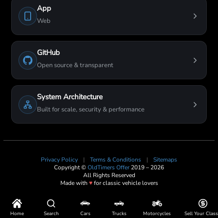
App
Web
GitHub
Open source & transparent
System Architecture
Built for scale, security & performance
Privacy Policy
|
Terms & Conditions
|
Sitemaps
Copyright ©
OldTimers Offer
2019 – 2026
All Rights Reserved
Made with
♥
for classic vehicle lovers
Home
Search
Cars
Trucks
Motorcycles
Sell Your Class