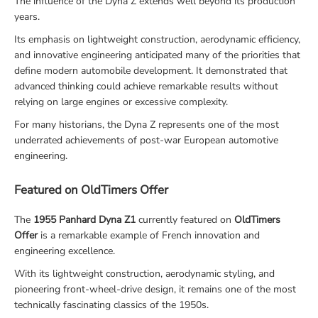
The influence of the Dyna Z extends well beyond its production
years.
Its emphasis on lightweight construction, aerodynamic efficiency,
and innovative engineering anticipated many of the priorities that
define modern automobile development. It demonstrated that
advanced thinking could achieve remarkable results without
relying on large engines or excessive complexity.
For many historians, the Dyna Z represents one of the most
underrated achievements of post-war European automotive
engineering.
Featured on OldTimers Offer
The
1955 Panhard Dyna Z1
currently featured on
OldTimers
Offer
is a remarkable example of French innovation and
engineering excellence.
With its lightweight construction, aerodynamic styling, and
pioneering front-wheel-drive design, it remains one of the most
technically fascinating classics of the 1950s.