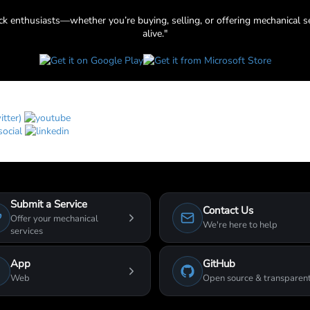
uck enthusiasts—whether you’re buying, selling, or offering mechanical s
alive."
Submit a Service
Contact Us
Offer your mechanical
We're here to help
services
App
GitHub
Web
Open source & transparen