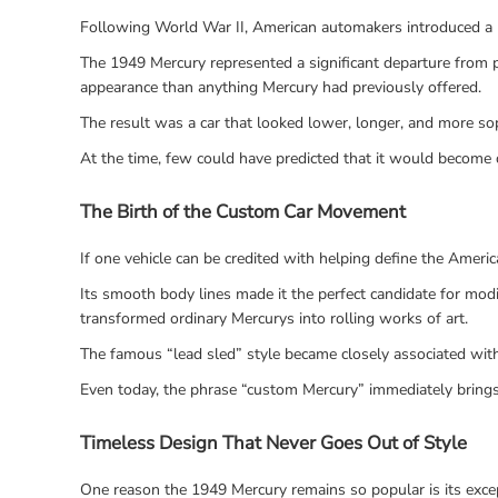
Following World War II, American automakers introduced a n
The 1949 Mercury represented a significant departure from p
appearance than anything Mercury had previously offered.
The result was a car that looked lower, longer, and more so
At the time, few could have predicted that it would become o
The Birth of the Custom Car Movement
If one vehicle can be credited with helping define the Ameri
Its smooth body lines made it the perfect candidate for modi
transformed ordinary Mercurys into rolling works of art.
The famous “lead sled” style became closely associated with t
Even today, the phrase “custom Mercury” immediately brings
Timeless Design That Never Goes Out of Style
One reason the 1949 Mercury remains so popular is its excep