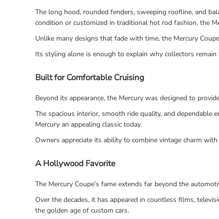
The long hood, rounded fenders, sweeping roofline, and balan
condition or customized in traditional hot rod fashion, the 
Unlike many designs that fade with time, the Mercury Coupe 
Its styling alone is enough to explain why collectors remain 
Built for Comfortable Cruising
Beyond its appearance, the Mercury was designed to provide
The spacious interior, smooth ride quality, and dependable e
Mercury an appealing classic today.
Owners appreciate its ability to combine vintage charm with a
A Hollywood Favorite
The Mercury Coupe’s fame extends far beyond the automoti
Over the decades, it has appeared in countless films, telev
the golden age of custom cars.