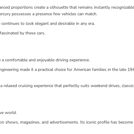
ced proportions create a silhouette that remains instantly recognizable
Mercury possesses a presence few vehicles can match.
continues to look elegant and desirable in any era.
fascinated by these cars.
 a comfortable and enjoyable driving experience.
ngineering made it a practical choice for American families in the late 1
 relaxed cruising experience that perfectly suits weekend drives, classic
ve world.
ision shows, magazines, and advertisements. Its iconic profile has beco