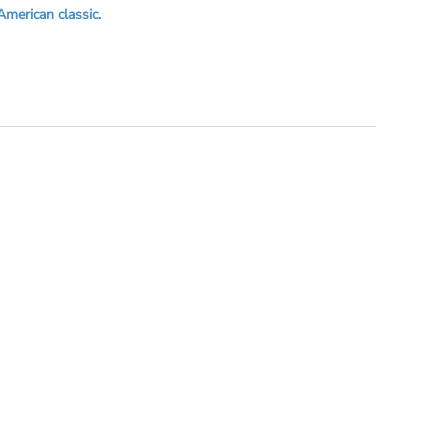
American classic.