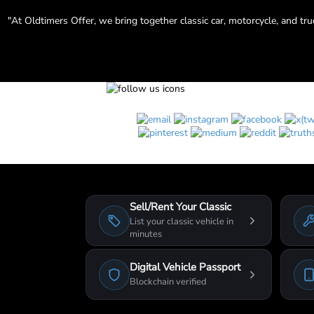
"At Oldtimers Offer, we bring together classic car, motorcycle, and tr
Sell/Rent Your Classic
List your classic vehicle in
minutes
Digital Vehicle Passport
Blockchain verified