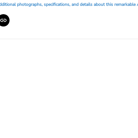
dditional photographs, specifications, and details about this remarkable 