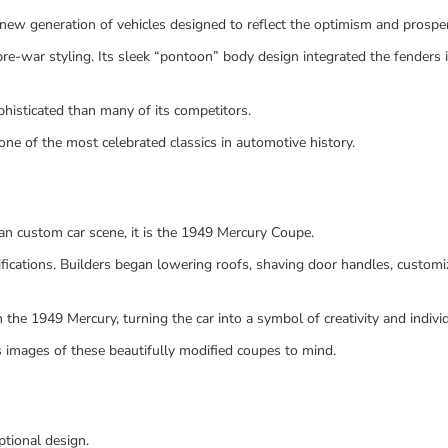
ew generation of vehicles designed to reflect the optimism and prosper
re-war styling. Its sleek “pontoon” body design integrated the fenders
phisticated than many of its competitors.
ne of the most celebrated classics in automotive history.
can custom car scene, it is the 1949 Mercury Coupe.
fications. Builders began lowering roofs, shaving door handles, customiz
he 1949 Mercury, turning the car into a symbol of creativity and individ
 images of these beautifully modified coupes to mind.
tional design.