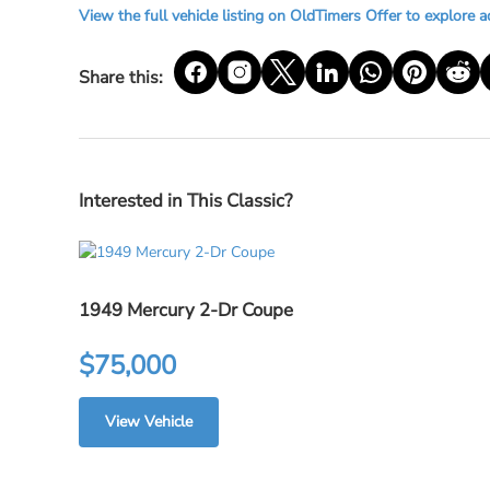
View the full vehicle listing on OldTimers Offer to explore a
Share this:
Interested in This Classic?
1949 Mercury 2-Dr Coupe
$75,000
View Vehicle