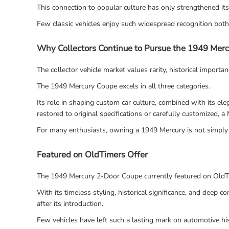
This connection to popular culture has only strengthened it
Few classic vehicles enjoy such widespread recognition bot
Why Collectors Continue to Pursue the 1949 Mer
The collector vehicle market values rarity, historical importa
The 1949 Mercury Coupe excels in all three categories.
Its role in shaping custom car culture, combined with its e
restored to original specifications or carefully customized, 
For many enthusiasts, owning a 1949 Mercury is not simply 
Featured on OldTimers Offer
The 1949 Mercury 2-Door Coupe currently featured on OldTi
With its timeless styling, historical significance, and deep
after its introduction.
Few vehicles have left such a lasting mark on automotive h