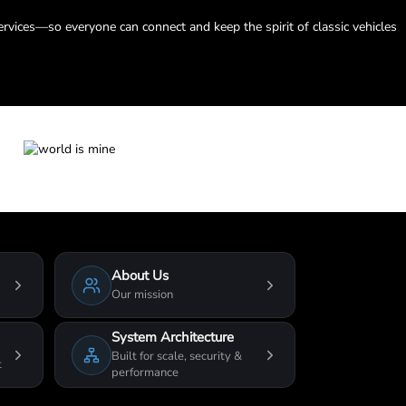
ervices—so everyone can connect and keep the spirit of classic vehicles
About Us
Our mission
System Architecture
Built for scale, security &
t
performance