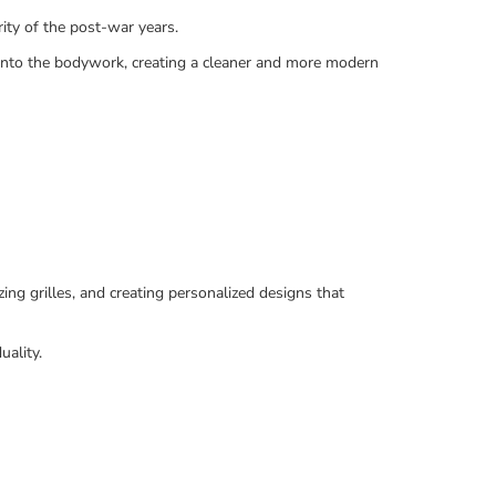
ity of the post-war years.
 into the bodywork, creating a cleaner and more modern
ing grilles, and creating personalized designs that
uality.