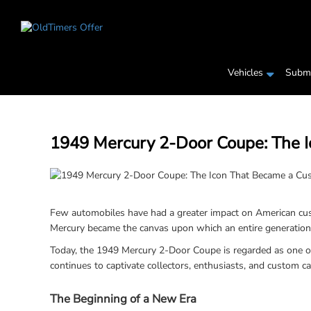
Vehicles
Submi
1949 Mercury 2-Door Coupe: The 
Few automobiles have had a greater impact on American cust
Mercury became the canvas upon which an entire generation of
Today, the 1949 Mercury 2-Door Coupe is regarded as one of 
continues to captivate collectors, enthusiasts, and custom c
The Beginning of a New Era