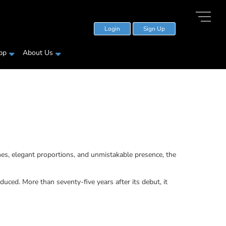
Login
Sign Up
pp
About Us
es, elegant proportions, and unmistakable presence, the
ced. More than seventy-five years after its debut, it