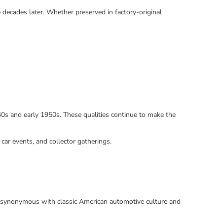
 decades later. Whether preserved in factory-original
940s and early 1950s. These qualities continue to make the
 car events, and collector gatherings.
me synonymous with classic American automotive culture and