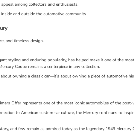
s appeal among collectors and enthusiasts.
h inside and outside the automotive community.
cury
nce, and timeless design.
legant styling and enduring popularity, has helped make it one of the m
a Mercury Coupe remains a centerpiece in any collection.
about owning a classic car—it’s about owning a piece of automotive his
mers Offer represents one of the most iconic automobiles of the post-w
 connection to American custom car culture, the Mercury continues to insp
istory, and few remain as admired today as the legendary 1949 Mercury 