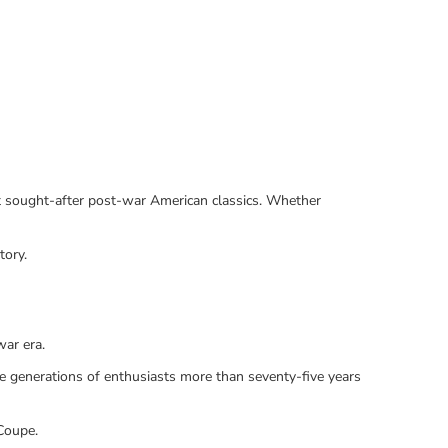
ost sought-after post-war American classics. Whether
tory.
ar era.
ire generations of enthusiasts more than seventy-five years
Coupe.