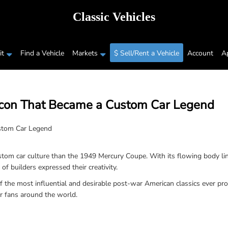
Classic Vehicles
t
Find a Vehicle
Markets
$ Sell/Rent a Vehicle
Account
A
Icon That Became a Custom Car Legend
om car culture than the 1949 Mercury Coupe. With its flowing body lin
 builders expressed their creativity.
the most influential and desirable post-war American classics ever produ
ar fans around the world.